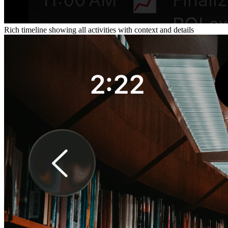
Rich timeline showing all activities with context and details