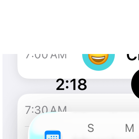
The core of Kapitan is an elegant time-blocking interface that makes
it easy to plan your day and log what you actually do. The timeline
view shows your activities throughout the day with rich context
including mood, energy levels, and notes - creating a comprehensive
picture of how you spend your time.