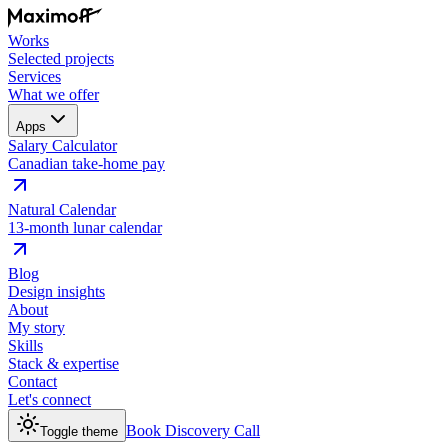
Works
Selected projects
Services
What we offer
Apps
Salary Calculator
Canadian take-home pay
Natural Calendar
13-month lunar calendar
Blog
Design insights
About
My story
Skills
Stack & expertise
Contact
Let's connect
Book Discovery Call
Toggle theme